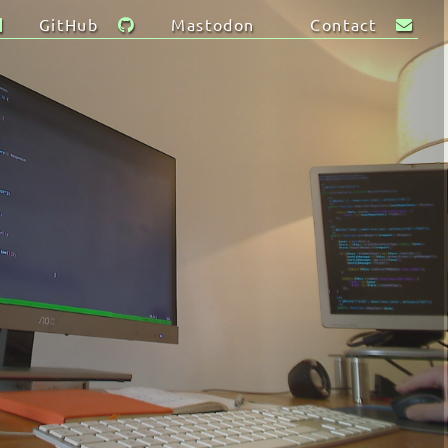
GitHub
Mastodon
Contact