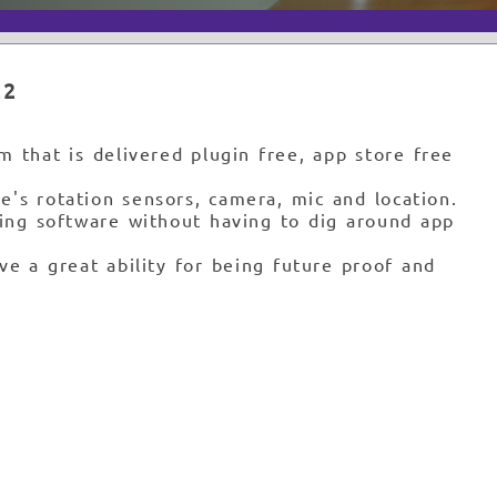
22
 that is delivered plugin free, app store free
e's rotation sensors, camera, mic and location.
sing software without having to dig around app
ve a great ability for being future proof and