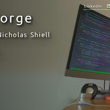
LinkedIn
Forge
Nicholas Shiell