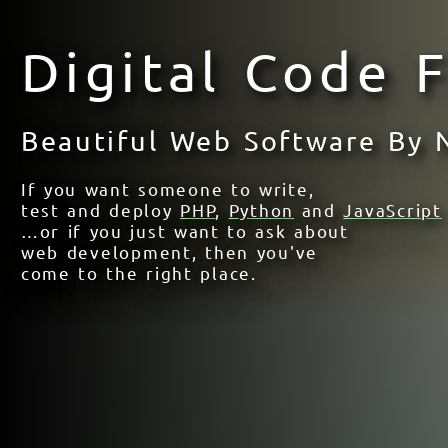
Digital Code 
Beautiful Web Software By
If you want someone to write,
test and deploy
PHP
,
Python
and
JavaScript
…or if you just want to ask about
web development, then you've
come to the right place.