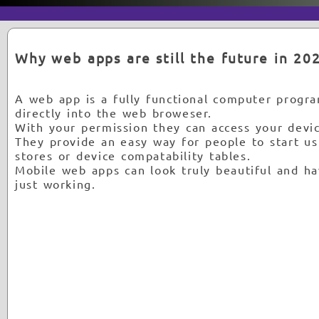
Why web apps are still the future in 20
A web app is a fully functional computer program
directly into the web broweser.
With your permission they can access your devic
They provide an easy way for people to start u
stores or device compatability tables.
Mobile web apps can look truly beautiful and ha
just working.